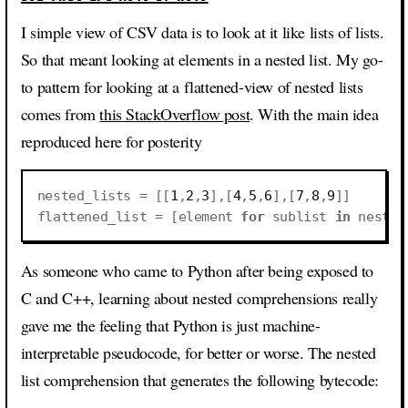
I simple view of CSV data is to look at it like lists of lists.
So that meant looking at elements in a nested list. My go-
to pattern for looking at a flattened-view of nested lists
comes from
this StackOverflow post
. With the main idea
reproduced here for posterity
nested_lists
=
[[
1
,
2
,
3
],[
4
,
5
,
6
],[
7
,
8
,
9
]]
flattened_list
=
[
element
for
sublist
in
nested
As someone who came to Python after being exposed to
C and C++, learning about nested comprehensions really
gave me the feeling that Python is just machine-
interpretable pseudocode, for better or worse. The nested
list comprehension that generates the following bytecode: