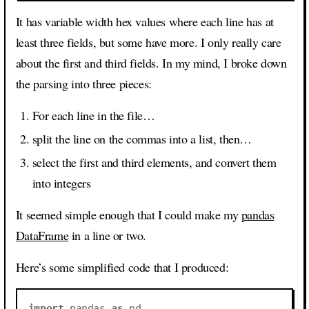
It has variable width hex values where each line has at
least three fields, but some have more. I only really care
about the first and third fields. In my mind, I broke down
the parsing into three pieces:
For each line in the file…
split the line on the commas into a list, then…
select the first and third elements, and convert them
into integers
It seemed simple enough that I could make my
pandas
DataFrame
in a line or two.
Here’s some simplified code that I produced:
import
pandas
as
pd