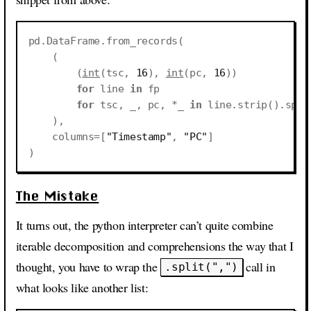
pd
.
DataFrame
.
from_records
(
(
(
int
(
tsc
,
16
),
int
(
pc
,
16
))
for
line
in
fp
for
tsc
,
_
,
pc
,
*
_
in
line
.
strip
()
.
spli
),
columns
=
[
"Timestamp"
,
"PC"
]
)
The Mistake
It turns out, the python interpreter can’t quite combine
iterable decomposition and comprehensions the way that I
thought, you have to wrap the
call in
.split(",")
what looks like another list: