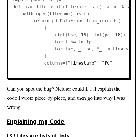
def
load_file_as_df
(
filename
:
str
)
->
pd
.
DataFr
with
open
(
filename
)
as
fp
:
return
pd
.
DataFrame
.
from_records
(
(
(
int
(
tsc
,
16
),
int
(
pc
,
16
))
for
line
in
fp
for
tsc
,
_
,
pc
,
*
_
in
line
.
stri
),
columns
=
[
"Timestamp"
,
"PC"
]
)
Can you spot the bug? Neither could I. I’ll explain the
code I wrote piece-by-piece, and then go into why I was
wrong.
Explaining my Code
CSV files are lists of lists