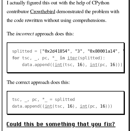
I actually figured this out with the help of CPython
contributor
Crowthebird
demonstrated the problem with
the code rewritten without using comprehensions.
The
incorrect
approach does this:
splitted
=
[
"0x2d41854"
,
"3"
,
"0x80001a14"
,
"(0
for
tsc
,
_
,
pc
,
*
_
in
iter
(
splitted
):
data
.
append
((
int
(
tsc
,
16
),
int
(
pc
,
16
)))
The correct approach does this:
tsc
,
_
,
pc
,
*
_
=
splitted
data
.
append
((
int
(
tsc
,
16
),
int
(
pc
,
16
)))
Could this be something that you fix?