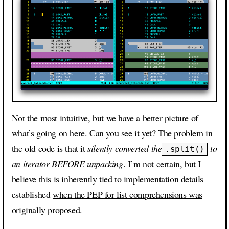
Not the most intuitive, but we have a better picture of
what’s going on here. Can you see it yet? The problem in
the old code is that it
silently converted the
to
.split()
an iterator BEFORE unpacking
. I’m not certain, but I
believe this is inherently tied to implementation details
established
when the PEP for list comprehensions was
originally proposed
.