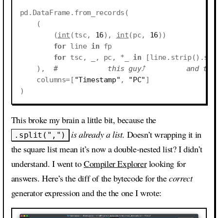
pd
.
DataFrame
.
from_records
(
(
(
int
(
tsc
,
16
),
int
(
pc
,
16
))
for
line
in
fp
for
tsc
,
_
,
pc
,
*
_
in
[
line
.
strip
()
.
spl
),
#            this guy⤴          and thi
columns
=
[
"Timestamp"
,
"PC"
]
)
This broke my brain a little bit, because the
is already a list
. Doesn’t wrapping it in
.split(",")
the square list mean it’s now a double-nested list? I didn’t
understand. I went to
Compiler Explorer
looking for
answers. Here’s the diff of the bytecode for the
correct
generator expression and the the one I wrote: