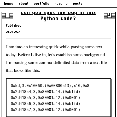
home
about
portfolio
résumé
posts
Can you spot the bug in this
Python code?
Published
July 5, 2023
I ran into an interesting quirk while parsing some text
today. Before I dive in, let’s establish some background.
I’m parsing some comma-delimited data from a text file
that looks like this:
0x5d,3,0x10060,(0x00800513),x10,0x8

0x2d41854,3,0x80001a14,(0xbffd)

0x2d41855,3,0x80001a12,(0x0001)

0x2d41856,3,0x80001a14,(0xbffd)
