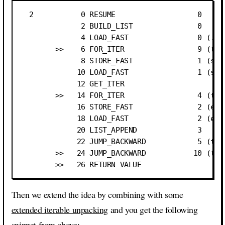
  2           0 RESUME                   0

              2 BUILD_LIST               0

              4 LOAD_FAST                0 (.0)

        >>    6 FOR_ITER                 9 (to 2
              8 STORE_FAST               1 (subl
             10 LOAD_FAST                1 (subl
             12 GET_ITER

        >>   14 FOR_ITER                 4 (to 2
             16 STORE_FAST               2 (elem
             18 LOAD_FAST                2 (elem
             20 LIST_APPEND              3

             22 JUMP_BACKWARD            5 (to 1
        >>   24 JUMP_BACKWARD           10 (to 6
Then we extend the idea by combining with some
extended iterable unpacking
and you get the following
snippet from above: