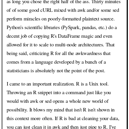
as long you chose the right half of the ass. Thirty minutes
of of some good cURL mixed with awk and/or some sed
perform miracles on poorly-formatted plaintext source.
Python's scientific libraries (PySpark, pandas, etc.) do a
decent job of copying R's DataFrame magic and even
allowed for it to scale to multi-node architectures. That
being said, criticizing R for all the awkwardness that
comes from a language developed by a bunch of a
statisticians is absolutely not the point of the post.
I came to an important realization. R is a Unix tool.
Throwing an R snippet into a command just like you
would with awk or sed opens a whole new world of
possibility. It blows my mind that isn't R isn't shown in
this context more often. If R is bad at cleaning your data,
you can just clean it in awk and then just pipe to R. I've