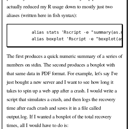
actually reduced my R usage down to mostly just two
aliases (written here in fish syntax):
        alias stats 'Rscript -e "summary(as.num
The first produces a quick numeric summary of a series of
numbers on stdin. The second produces a boxplot with
that same data in PDF format. For example, let's say I've
just bought a new server and I want to see how long it
takes to spin up a web app after a crash. I would write a
script that simulates a crash, and then logs the recovery
time after each crash and saves it in a file called
output.log. If I wanted a boxplot of the total recovery
times, all I would have to do is: