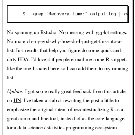
No spinning up Rstudio. No messing with ggplot settings.
No more oh-my-god-why-how-do-I-just-get-this-into-a-
list. Just results that help you figure do some quick-and-
dirty EDA. I'd love it if people e-mail me some R snippets
like the one I shared here so I can add them to my running
list.
Update:
I got some really great feedback from this article
on
HN
. I've taken a stab at rewriting the post a little to
emphasize the original intent of recontextualizing R as a
great command-line tool, instead of as the core language
for a data science / statistics programming ecosystem.