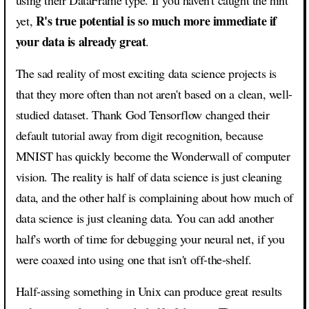
R's true potential is so much more immediate if
yet,
your data is already great
.
The sad reality of most exciting data science projects is
that they more often than not aren't based on a clean, well-
studied dataset. Thank God Tensorflow changed their
default tutorial away from digit recognition, because
MNIST has quickly become the Wonderwall of computer
vision. The reality is half of data science is just cleaning
data, and the other half is complaining about how much of
data science is just cleaning data. You can add another
half's worth of time for debugging your neural net, if you
were coaxed into using one that isn't off-the-shelf.
Half-assing something in Unix can produce great results