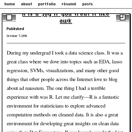
home
about
portfolio
résumé
posts
R is a joy if you treat it like
awk
Published
October 7, 2019
During my undergrad I took a data science class. It was a
great class where we dove into topics such as EDA, lasso
regression, SVMs, visualizations, and many other good
things that other people across the Internet love to blog
about ad nauseum. The one thing I had a terrible
experience with was R. Let me clarify—R is a fantastic
environment for statisticians to explore advanced
computation methods on cleaned data. It is also a great
environment for developing great insights on clean data
using their DataFrame type. If you haven't caught the hint